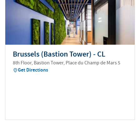
Brussels (Bastion Tower) - CL
8th Floor, Bastion Tower, Place du Champ de Mars 5
Get Directions
(
opens in new tab
)