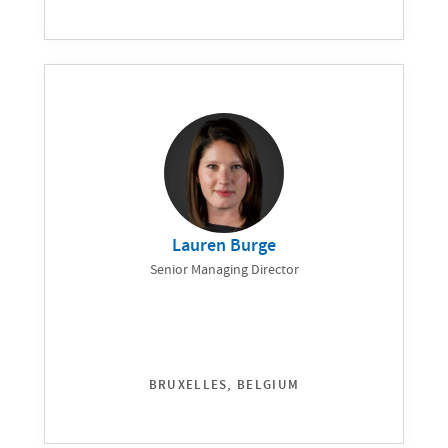
Lauren Burge
Senior Managing Director
BRUXELLES, BELGIUM