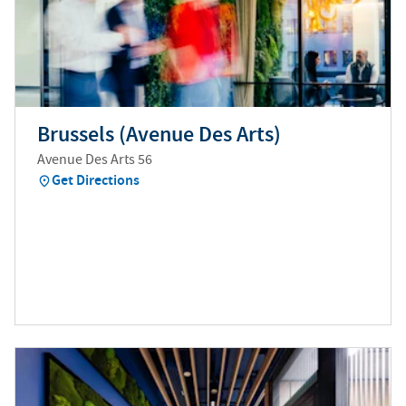
Brussels (Avenue Des Arts)
Avenue Des Arts 56
Get Directions
(
opens in new tab
)