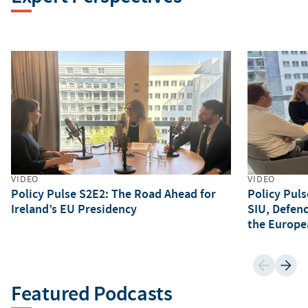
VIDEO
VIDEO
Policy Pulse S2E2: The Road Ahead for
Policy Puls
Ireland’s EU Presidency
SIU, Defen
the Europe
Featured Podcasts