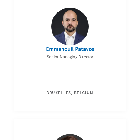
Emmanouil Patavos
Senior Managing Director
BRUXELLES, BELGIUM