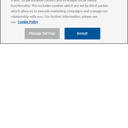
traffic, to personalise content and to enable social media
functionality. This includes cookies which are set by third parties
which allow us to execute marketing campaigns and manage our
relationship with you. For further information, please see
our
Cookie Policy
Manage Settings
Accept
SERVICES
INDUSTRIES
INSIGHTS