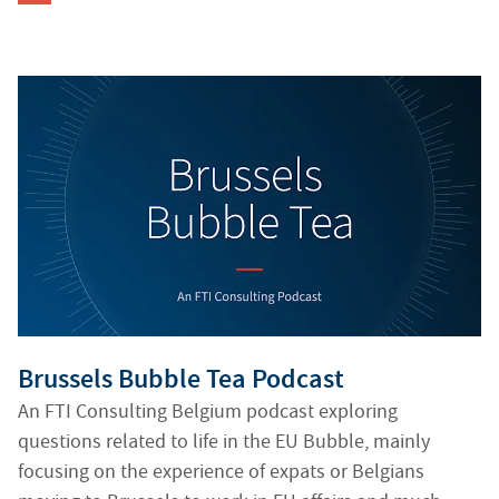
Generating alt texts...
Brussels Bubble Tea Podcast
An FTI Consulting Belgium podcast exploring
questions related to life in the EU Bubble, mainly
focusing on the experience of expats or Belgians