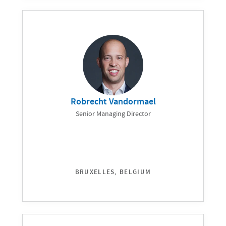
Robrecht Vandormael
Senior Managing Director
BRUXELLES, BELGIUM