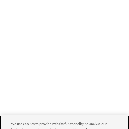
We use cookies to provide website functionality, to analyse our