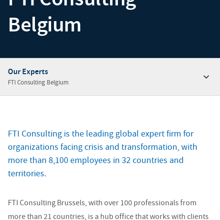
Belgium
Our Experts
FTI Consulting Belgium
Overview
Our Insights
FTI Consulting is the leading global expert firm for
Our Experts
organizations facing crisis and transformation, with
Our Offices
more than 8,100 employees in 32 countries and
territories.
Contact Our Experts
FTI Consulting Brussels, with over 100 professionals from
more than 21 countries, is a hub office that works with clients