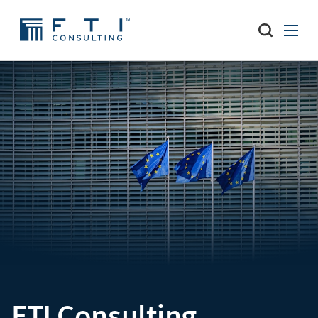
FTI Consulting