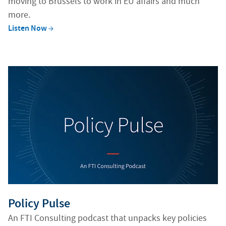
moving to Brussels to work in EU affairs and much
more.
Listen
Now
Generating alt texts...
Policy Pulse
An FTI Consulting podcast that unpacks key policies