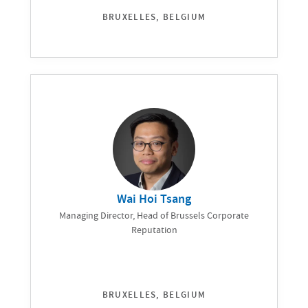
BRUXELLES, BELGIUM
Wai Hoi Tsang
Managing Director, Head of Brussels Corporate
Reputation
BRUXELLES, BELGIUM