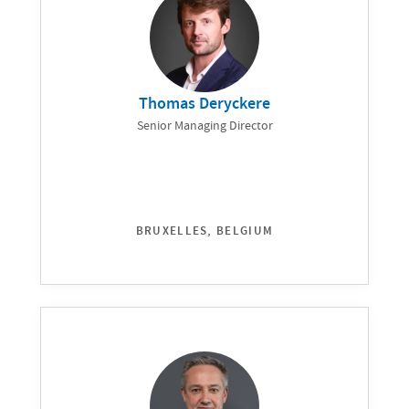
Thomas Deryckere
Senior Managing Director
BRUXELLES, BELGIUM