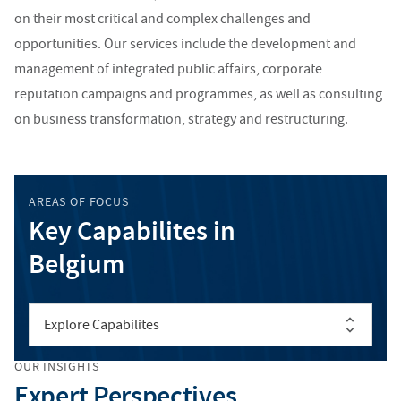
on their most critical and complex challenges and
opportunities. Our services include the development and
management of integrated public affairs, corporate
reputation campaigns and programmes, as well as consulting
on business transformation, strategy and restructuring.
AREAS OF FOCUS
Key Capabilites in
Belgium
Explore Capabilites
OUR INSIGHTS
Expert Perspectives