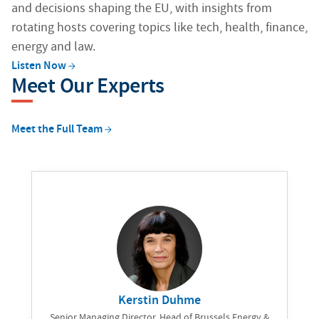
and decisions shaping the EU, with insights from
rotating hosts covering topics like tech, health, finance,
energy and law.
Listen
Now
Meet Our Experts
Meet the Full
Team
Kerstin Duhme
Senior Managing Director, Head of Brussels Energy &