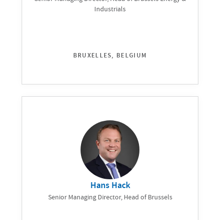
Industrials
BRUXELLES, BELGIUM
Hans Hack
Senior Managing Director, Head of Brussels