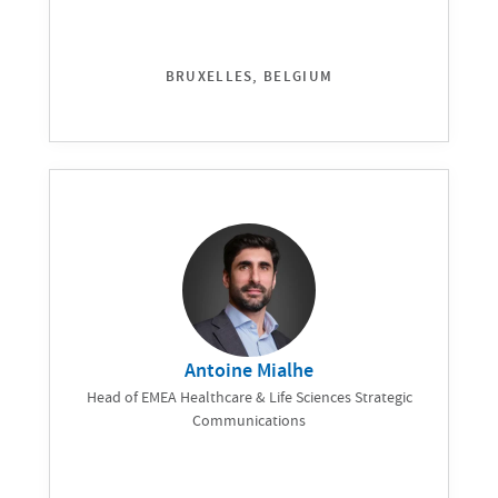
BRUXELLES, BELGIUM
Antoine Mialhe
Head of EMEA Healthcare & Life Sciences Strategic
Communications