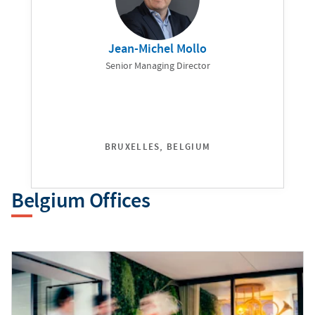
Jean-Michel Mollo
Senior Managing Director
BRUXELLES, BELGIUM
Belgium Offices