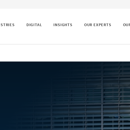
USTRIES
DIGITAL
INSIGHTS
OUR EXPERTS
OU