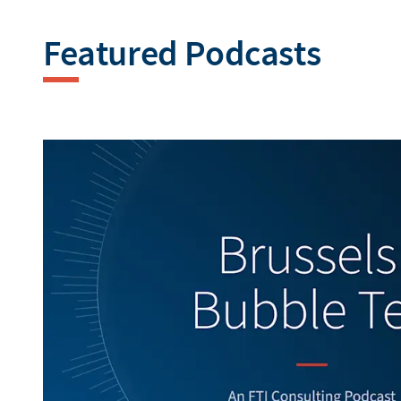
Featured Podcasts
Generating alt texts...