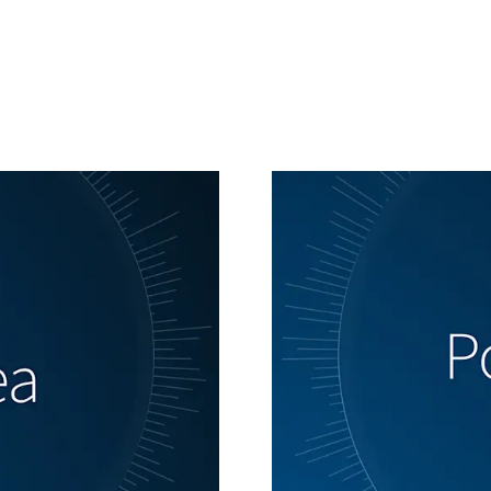
Generating alt texts...