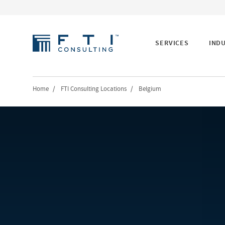
SERVICES
IND
Home
/
FTI Consulting Locations
/
Belgium