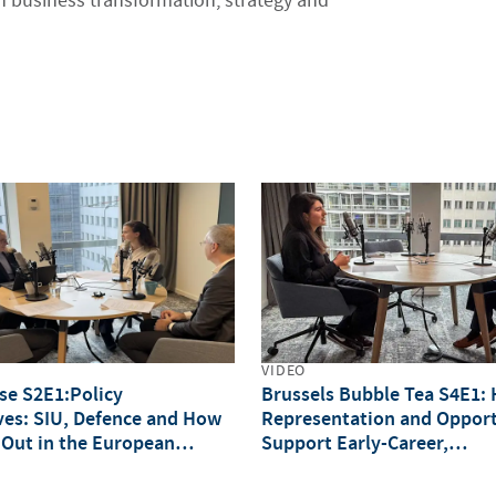
 business transformation, strategy and
VIDEO
lse S2E1:Policy
Brussels Bubble Tea S4E1:
ves: SIU, Defence and How
Representation and Opport
 Out in the European
Support Early-Career,
Underrepresented Professi
(IWD Special)