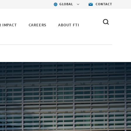
GLOBAL
CONTACT
R IMPACT
CAREERS
ABOUT FTI