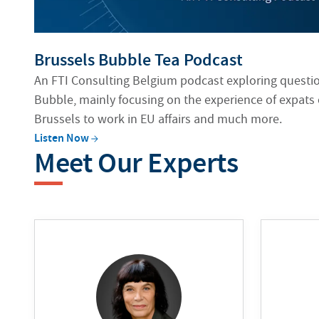
Brussels Bubble Tea Podcast
An FTI Consulting Belgium podcast exploring question
Bubble, mainly focusing on the experience of expats
Brussels to work in EU affairs and much more.
Listen
Now
Meet Our Experts