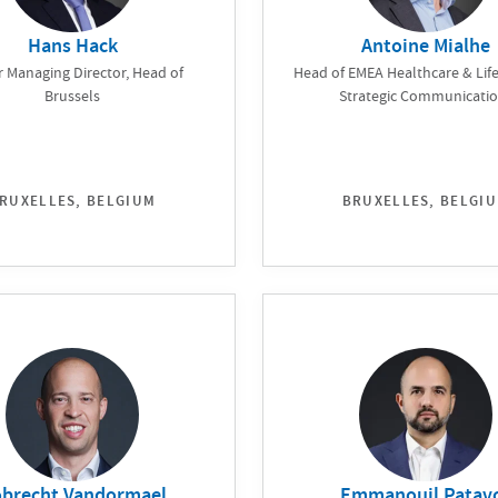
Hans Hack
Antoine Mialhe
r Managing Director, Head of
Head of EMEA Healthcare & Life
Brussels
Strategic Communicati
RUXELLES, BELGIUM
BRUXELLES, BELGI
brecht Vandormael
Emmanouil Patav