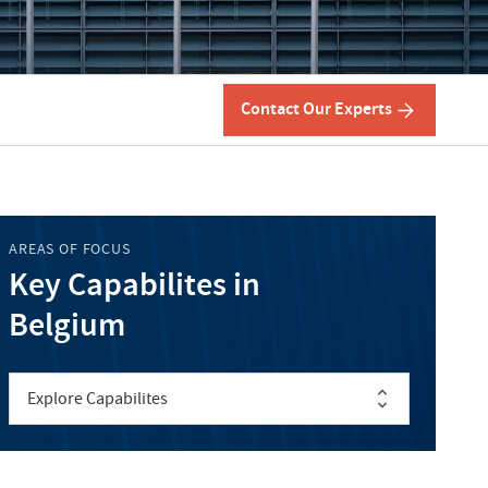
Contact Our Experts
AREAS OF FOCUS
Key Capabilites in
Belgium
Explore Capabilites