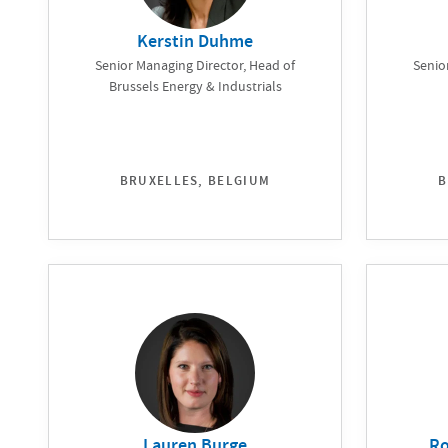
Kerstin Duhme
Senior Managing Director, Head of
Senio
Brussels Energy & Industrials
BRUXELLES, BELGIUM
B
Lauren Burge
Ro