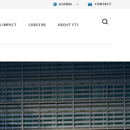
GLOBAL
CONTACT
R IMPACT
CAREERS
ABOUT FTI