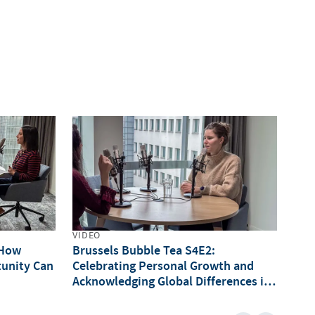
VIDEO
VID
 How
Brussels Bubble Tea S4E2:
Bru
unity Can
Celebrating Personal Growth and
Int
Acknowledging Global Differences in
of 
onals
Opportunities (IWD Special)