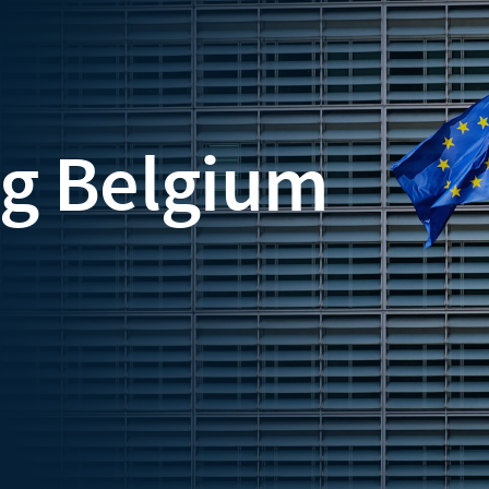
ng Belgium