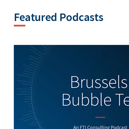
Featured Podcasts
Generating alt texts...