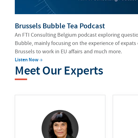
Brussels Bubble Tea Podcast
An FTI Consulting Belgium podcast exploring question
Bubble, mainly focusing on the experience of expats
Brussels to work in EU affairs and much more.
Listen
Now
Meet Our Experts