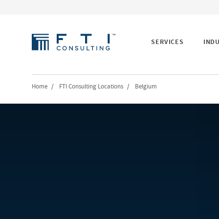
SERVICES
IND
Home
/
FTI Consulting Locations
/
Belgium