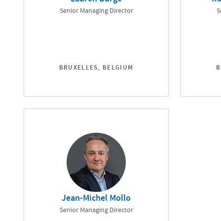
Senior Managing Director
S
BRUXELLES, BELGIUM
B
Jean-Michel Mollo
Senior Managing Director