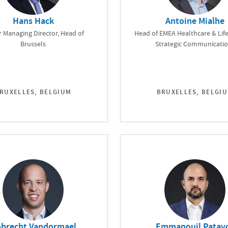
Hans Hack
Antoine Mialhe
r Managing Director, Head of
Head of EMEA Healthcare & Life
Brussels
Strategic Communicati
RUXELLES, BELGIUM
BRUXELLES, BELGI
brecht Vandormael
Emmanouil Patav