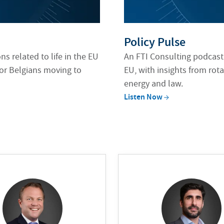
Policy Pulse
s related to life in the EU
An FTI Consulting podcast
 or Belgians moving to
EU, with insights from rota
energy and law.
Listen
Now