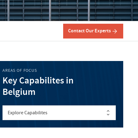
Contact Our Experts
AREAS OF FOCUS
Key Capabilites in
Belgium
Explore Capabilites