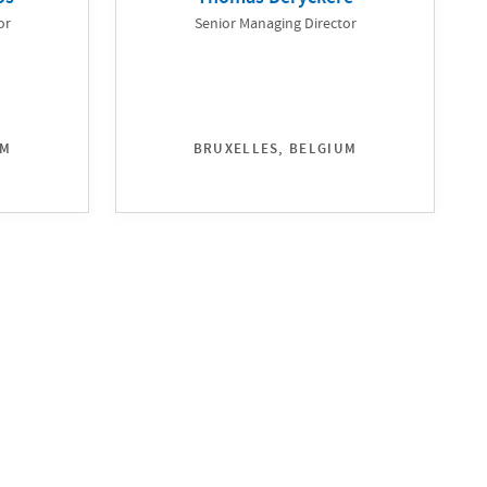
or
Senior Managing Director
UM
BRUXELLES, BELGIUM