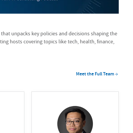
 that unpacks key policies and decisions shaping the
ting hosts covering topics like tech, health, finance,
Meet the Full
Team