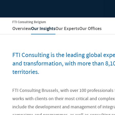
FTI Consulting Belgium
Overview
Our Insights
Our Experts
Our Offices
FTI Consulting is the leading global exper
and transformation, with more than 8,1
territories.
FTI Consulting Brussels, with over 100 professionals 
works with clients on their most critical and comple
include the development and management of integrate