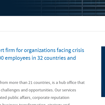
t firm for organizations facing crisis
00 employees in 32 countries and
from more than 21 countries, is a hub office that
x challenges and opportunities. Our services
d public affairs, corporate reputation