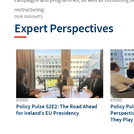
campaigns and programmes, as well as consulting on
restructuring.
OUR INSIGHTS
Expert Perspectives
VIDEO
VIDEO
Policy Pulse S2E2: The Road Ahead
Policy Pu
for Ireland’s EU Presidency
Perspecti
They Play
Council