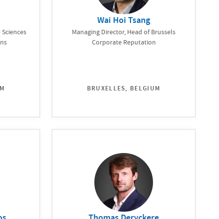
Wai Hoi Tsang
 Sciences
Managing Director, Head of Brussels
ons
Corporate Reputation
UM
BRUXELLES, BELGIUM
os
Thomas Deryckere