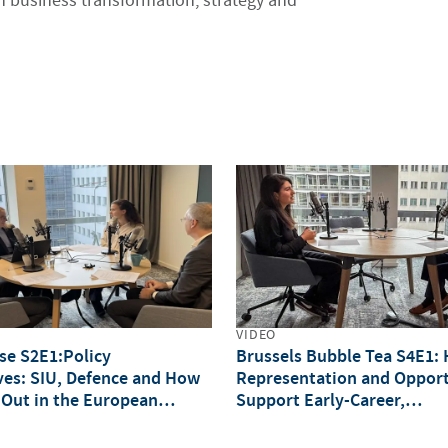
 business transformation, strategy and
VIDEO
lse S2E1:Policy
Brussels Bubble Tea S4E1:
ves: SIU, Defence and How
Representation and Opport
 Out in the European
Support Early-Career,
Underrepresented Professi
(IWD Special)