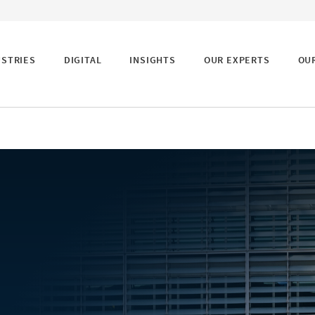
USTRIES
DIGITAL
INSIGHTS
OUR EXPERTS
OU